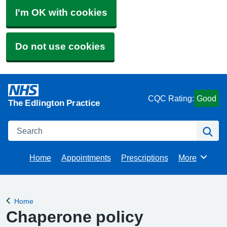
I'm OK with cookies
Do not use cookies
CQC Rating:
Good
The Edlington Practice
Search
Se
Home
Appointments
Prescriptions
More
Browse
Home
Back to
Chaperone policy