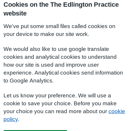
Cookies on the The Edlington Practice
website
We've put some small files called cookies on
your device to make our site work.
We would also like to use google translate
cookies and analytical cookies to understand
how our site is used and improve user
experience. Analytical cookies send information
to Google Analytics.
Let us know your preference. We will use a
cookie to save your choice. Before you make
your choice you can read more about our
cookie
policy
.