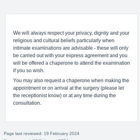
We will always respect your privacy, dignity and your
religious and cultural beliefs particularly when
intimate examinations are advisable - these will only
be carried out with your express agreement and you
will be offered a chaperone to attend the examination
if you so wish.
You may also request a chaperone when making the
appointment or on arrival at the surgery (please let
the receptionist know) or at any time during the
consultation.
Page last reviewed: 19 February 2024