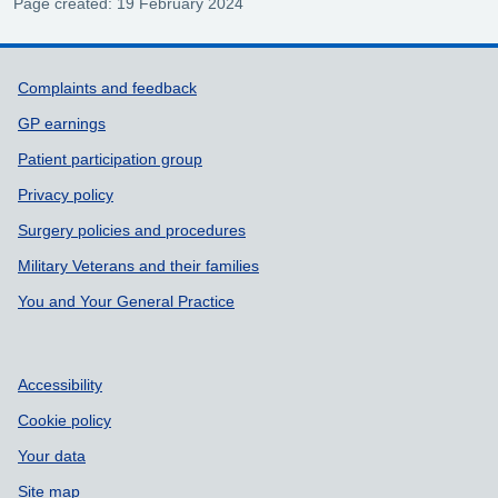
Page created: 19 February 2024
Support links
Complaints and feedback
GP earnings
Patient participation group
Privacy policy
Surgery policies and procedures
Military Veterans and their families
You and Your General Practice
Accessibility
Cookie policy
Your data
Site map