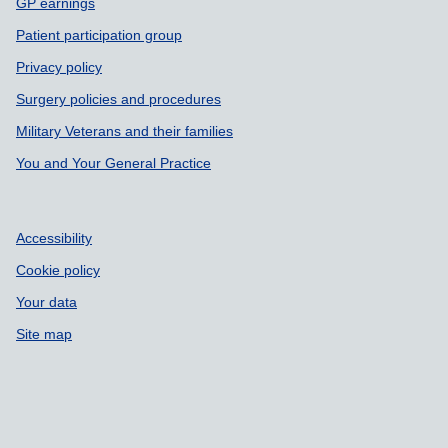
GP earnings
Patient participation group
Privacy policy
Surgery policies and procedures
Military Veterans and their families
You and Your General Practice
Accessibility
Cookie policy
Your data
Site map