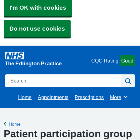
I'm OK with cookies
Do not use cookies
CQC Rating:
Good
The Edlington Practice
Search
Se
Home
Appointments
Prescriptions
More
Browse
Home
Back to
Patient participation group