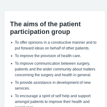
The aims of the patient
participation group
To offer opinions in a constructive manner and to
put forward ideas on behalf of other patients.
To improve the provision of health care.
To improve communication between surgery,
patients and the wider community about matters
concerning the surgery and health in general.
To provide assistance in development of new
services.
To encourage a spirit of self help and support
amongst patients to improve their health and