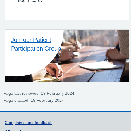
social care.
Join our Patient
Participation Group
Page last reviewed: 19 February 2024
Page created: 19 February 2024
Support links
Complaints and feedback