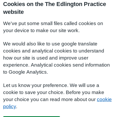
Cookies on the The Edlington Practice
website
We've put some small files called cookies on
your device to make our site work.
We would also like to use google translate
cookies and analytical cookies to understand
how our site is used and improve user
experience. Analytical cookies send information
to Google Analytics.
Let us know your preference. We will use a
cookie to save your choice. Before you make
your choice you can read more about our
cookie
policy
.